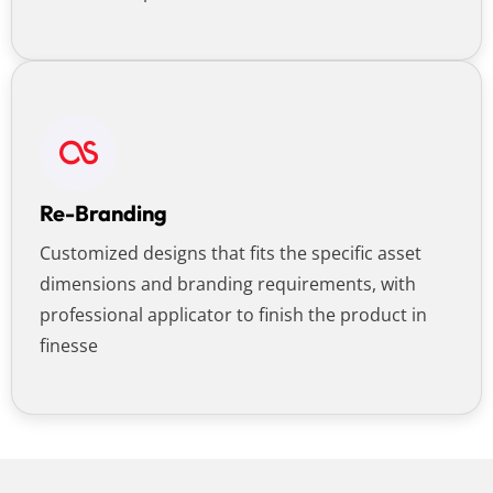
Re-Branding
Customized designs that fits the specific asset
dimensions and branding requirements, with
professional applicator to finish the product in
finesse