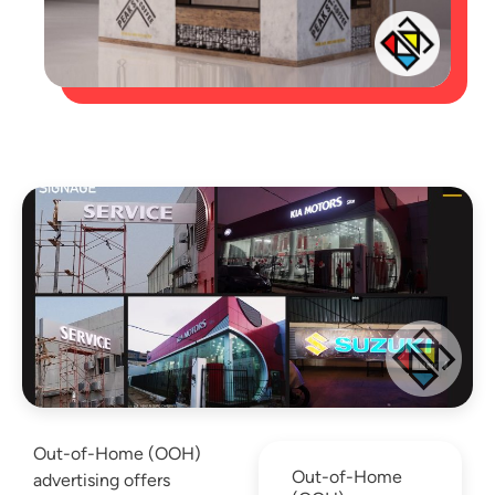
Out-of-Home (OOH)
Out-of-Home
advertising offers