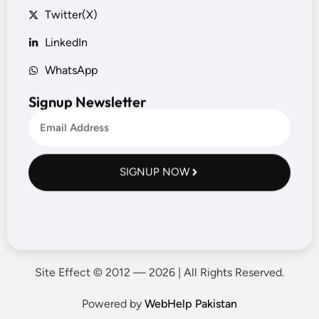
Twitter(X)
LinkedIn
WhatsApp
Signup Newsletter
SIGNUP NOW
Site Effect © 2012 — 2026 | All Rights Reserved.
Powered by
WebHelp Pakistan