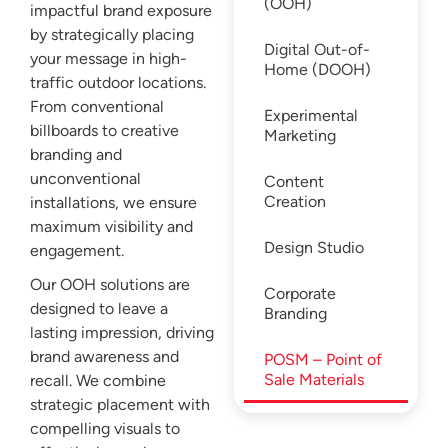
(OOH)
impactful brand exposure
by strategically placing
Digital Out-of-
your message in high-
Home (DOOH)
traffic outdoor locations.
From conventional
Experimental
billboards to creative
Marketing
branding and
unconventional
Content
Creation
installations, we ensure
maximum visibility and
Design Studio
engagement.
Our OOH solutions are
Corporate
designed to leave a
Branding
lasting impression, driving
brand awareness and
POSM – Point of
Sale Materials
recall. We combine
strategic placement with
compelling visuals to