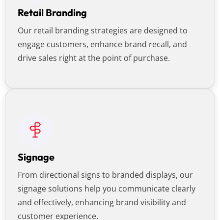
Retail Branding
Our retail branding strategies are designed to
engage customers, enhance brand recall, and
drive sales right at the point of purchase.
Signage
From directional signs to branded displays, our
signage solutions help you communicate clearly
and effectively, enhancing brand visibility and
customer experience.