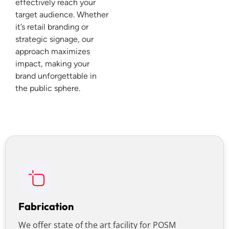
effectively reach your
target audience. Whether
it’s retail branding or
strategic signage, our
approach maximizes
impact, making your
brand unforgettable in
the public sphere.
Fabrication
We offer state of the art facility for POSM