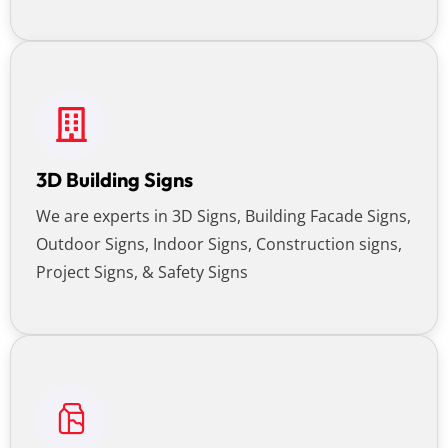
3D Building Signs
We are experts in 3D Signs, Building Facade Signs,
Outdoor Signs, Indoor Signs, Construction signs,
Project Signs, & Safety Signs