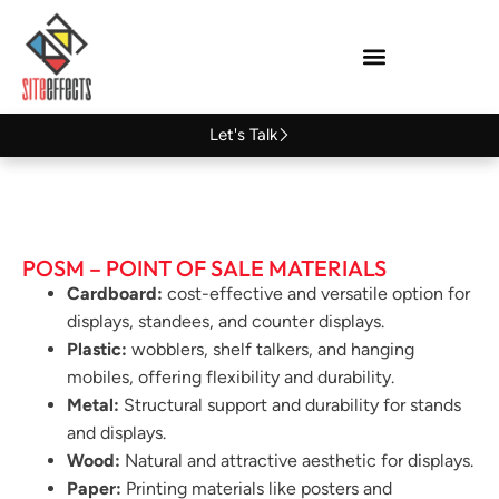
Let's Talk
POSM – POINT OF SALE MATERIALS
Cardboard:
cost-effective and versatile option for
displays, standees, and counter displays.
Plastic:
wobblers, shelf talkers, and hanging
mobiles, offering flexibility and durability.
Metal:
Structural support and durability for stands
and displays.
Wood:
Natural and attractive aesthetic for displays.
Paper:
Printing materials like posters and