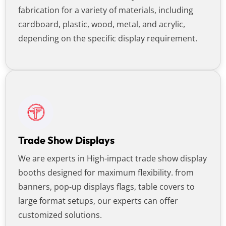
fabrication for a variety of materials, including
cardboard, plastic, wood, metal, and acrylic,
depending on the specific display requirement.
Trade Show Displays
We are experts in High-impact trade show display
booths designed for maximum flexibility. from
banners, pop-up displays flags, table covers to
large format setups, our experts can offer
customized solutions.