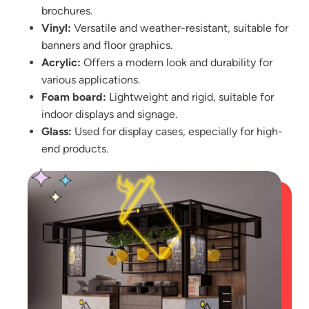
brochures.
Vinyl:
Versatile and weather-resistant, suitable for
banners and floor graphics.
Acrylic:
Offers a modern look and durability for
various applications.
Foam board:
Lightweight and rigid, suitable for
indoor displays and signage.
Glass:
Used for display cases, especially for high-
end products.