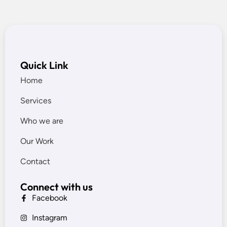
Quick Link
Home
Services
Who we are
Our Work
Contact
Connect with us
Facebook
Instagram