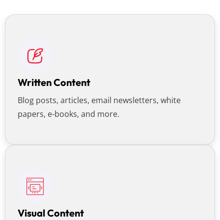
Written Content
Blog posts, articles, email newsletters, white
papers, e-books, and more.
Visual Content