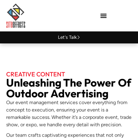
Let's Talk
CREATIVE CONTENT
Unleashing The Power Of
Outdoor Advertising
Our event management services cover everything from
concept to execution, ensuring your event is a
remarkable success. Whether it’s a corporate event, trade
show, or expo, we handle every detail with precision.
Our team crafts captivating experiences that not only