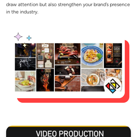
draw attention but also strengthen your brand’s presence
in the industry.