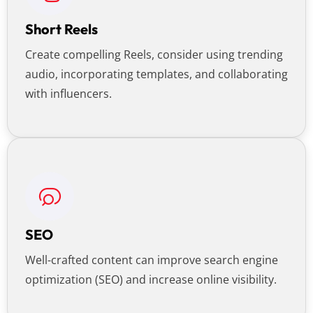
Short Reels
Create compelling Reels, consider using trending
audio, incorporating templates, and collaborating
with influencers.
SEO
Well-crafted content can improve search engine
optimization (SEO) and increase online visibility.