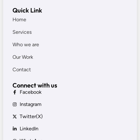
Quick Link
Home
Services
Who we are
Our Work
Contact
Connect with us
Facebook
Instagram
Twitter(X)
LinkedIn