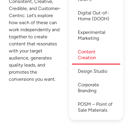
Consistent, Creative,
Credible, and Customer-
Digital Out-of-
Centric. Let’s explore
Home (DOOH)
how each of these can
work independently and
Experimental
together to create
Marketing
content that resonates
with your target
Content
Creation
audience, generates
quality leads, and
Design Studio
promotes the
conversions you want.
Corporate
Branding
POSM – Point of
Sale Materials