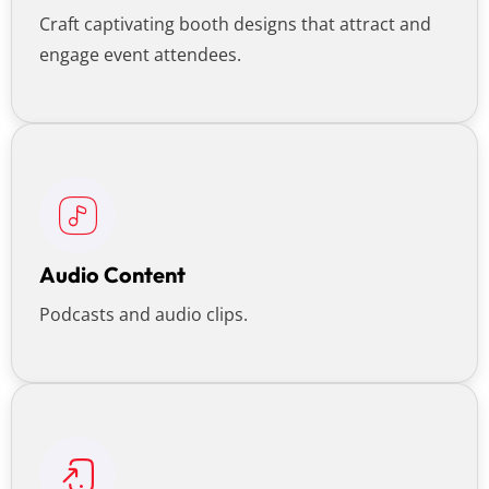
Craft captivating booth designs that attract and
engage event attendees.
Audio Content
Podcasts and audio clips.