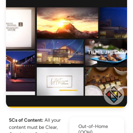
5Cs of Content:
All your
Out-of-Home
content must be Clear,
(OOH)