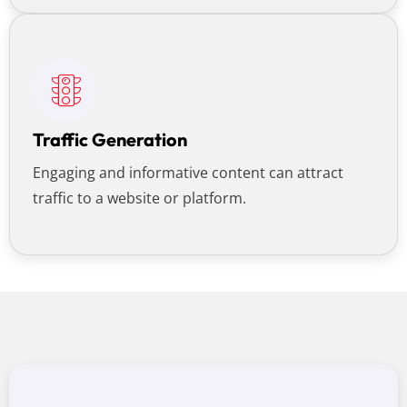
Traffic Generation
Engaging and informative content can attract
traffic to a website or platform.